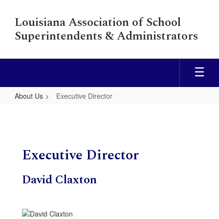
Skip
to
Louisiana Association of School
main
Superintendents & Administrators
content
About Us
Executive Director
Executive
Director
Executive Director
David Claxton