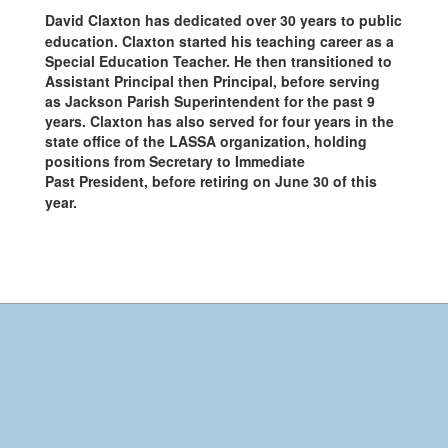
David Claxton has dedicated over 30 years to public
education. Claxton started his teaching career as a
Special Education Teacher. He then transitioned to
Assistant Principal then Principal, before serving
as Jackson Parish Superintendent for the past 9
years. Claxton has also served for four years in the
state office of the LASSA organization, holding
positions from Secretary to Immediate
Past President, before retiring on June 30 of this
year.