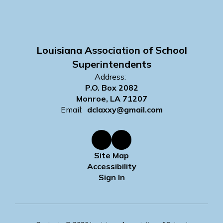
Louisiana Association of School
Superintendents
Address:
P.O. Box 2082
Monroe, LA 71207
Email:
dclaxxy@gmail.com
Site Map
Accessibility
Sign In