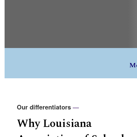
M
Our differentiators
—
Why Louisiana