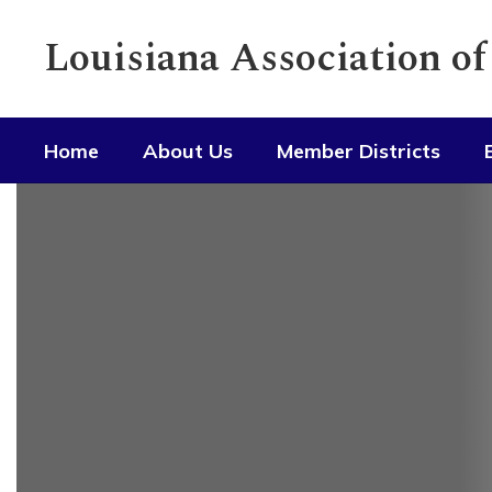
Skip
to
Louisiana Association o
main
content
Home
About Us
Member Districts
Homepage