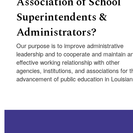
Association of School
Superintendents &
Administrators?
Our purpose is to improve administrative
leadership and to cooperate and maintain a
effective working relationship with other
agencies, institutions, and associations for t
advancement of public education in Louisian