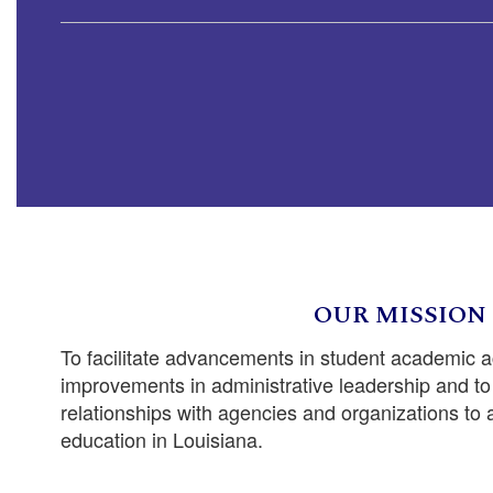
OUR MISSION
To facilitate advancements in student academic 
improvements in administrative leadership and to 
relationships with agencies and organizations to
education in Louisiana.