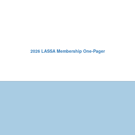
2026 LASSA Membership One-Pager