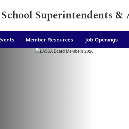
f School Superintendents &
Events
Member Resources
Job Openings