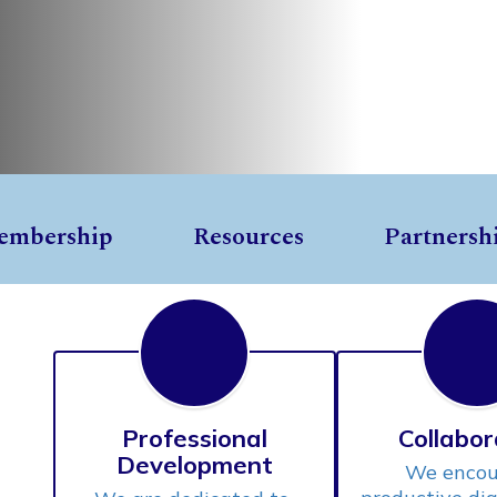
embership
Resources
Partnersh
Professional
Collabor
Development
We encou