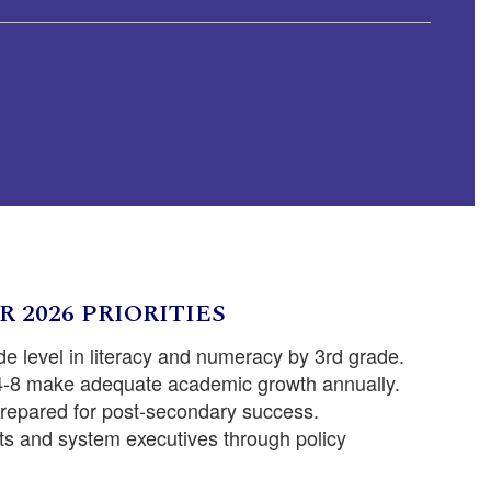
R 2026 PRIORITIES
de level in literacy and numeracy by 3rd grade.
 4-8 make adequate academic growth annually.
prepared for post-secondary success.
s and system executives through policy