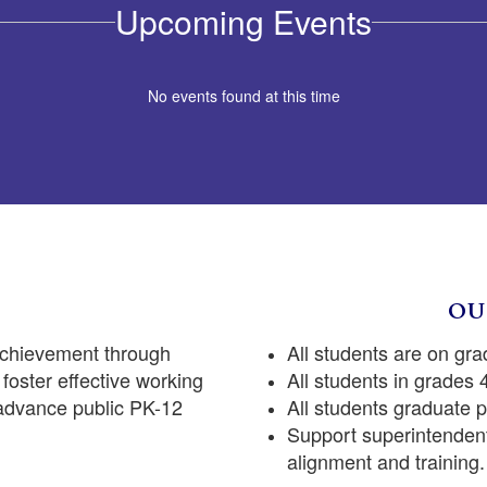
Upcoming Events
No events found at this time
OU
achievement through
All students are on gra
foster effective working
All students in grades
 advance public PK-12
All students graduate 
Support superintendent
alignment and training.