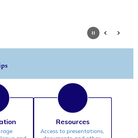
Pause
Previous
Next
ips
ation
Resources
rage 
Access to presentations, 