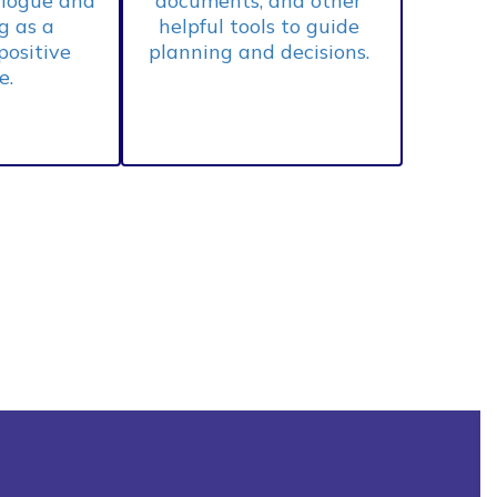
logue and 
documents, and other 
 as a 
helpful tools to guide 
positive 
planning and decisions. 
. 