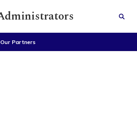
 Administrators
Our Partners