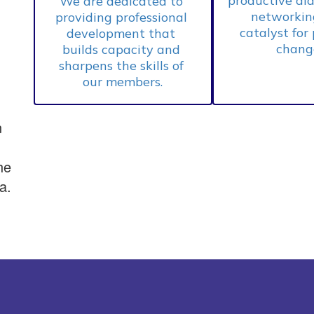
productive dia
We are dedicated to 
networking
providing professional 
catalyst for 
development that 
change
builds capacity and 
sharpens the skills of 
our members.
n
he
a.